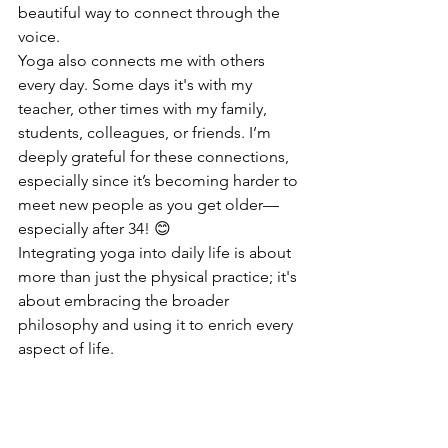
beautiful way to connect through the 
voice.
Yoga also connects me with others 
every day. Some days it's with my 
teacher, other times with my family, 
students, colleagues, or friends. I’m 
deeply grateful for these connections, 
especially since it’s becoming harder to 
meet new people as you get older—
especially after 34! 😊
Integrating yoga into daily life is about 
more than just the physical practice; it's 
about embracing the broader 
philosophy and using it to enrich every 
aspect of life.