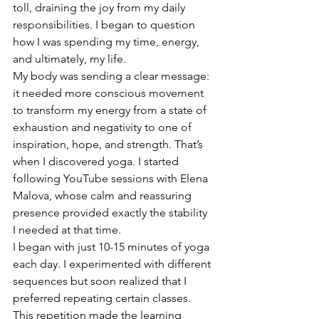
toll, draining the joy from my daily 
responsibilities. I began to question 
how I was spending my time, energy, 
and ultimately, my life.
My body was sending a clear message: 
it needed more conscious movement 
to transform my energy from a state of 
exhaustion and negativity to one of 
inspiration, hope, and strength. That’s 
when I discovered yoga. I started 
following YouTube sessions with Elena 
Malova, whose calm and reassuring 
presence provided exactly the stability 
I needed at that time.
I began with just 10-15 minutes of yoga 
each day. I experimented with different 
sequences but soon realized that I 
preferred repeating certain classes. 
This repetition made the learning 