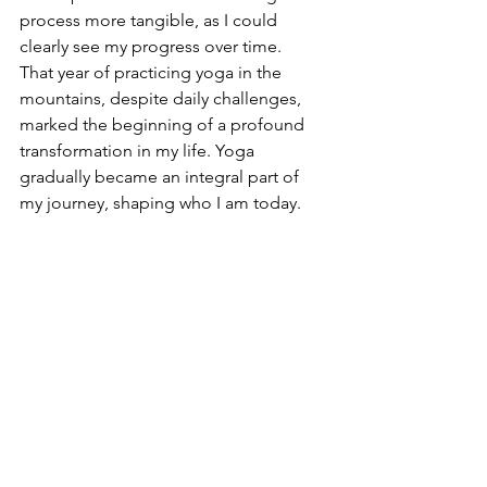
process more tangible, as I could 
clearly see my progress over time.
That year of practicing yoga in the 
mountains, despite daily challenges, 
marked the beginning of a profound 
transformation in my life. Yoga 
gradually became an integral part of 
my journey, shaping who I am today.