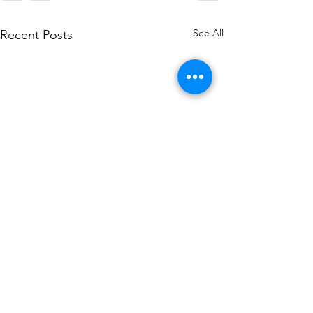
See All
Recent Posts