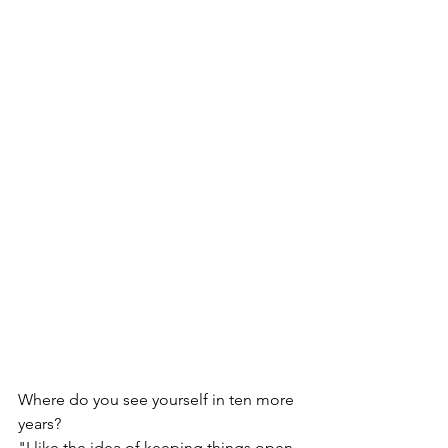
Where do you see yourself in ten more 
years?
"I like the idea of keeping things open 