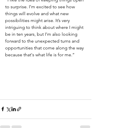
to surprise. I’m excited to see how 
things will evolve and what new 
possibilities might arise. It’s very 
intriguing to think about where I might 
be in ten years, but I’m also looking 
forward to the unexpected turns and 
opportunities that come along the way 
because that's what life is for me.”