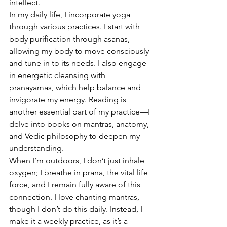
intellect.
In my daily life, I incorporate yoga 
through various practices. I start with 
body purification through asanas, 
allowing my body to move consciously 
and tune in to its needs. I also engage 
in energetic cleansing with 
pranayamas, which help balance and 
invigorate my energy. Reading is 
another essential part of my practice—I 
delve into books on mantras, anatomy, 
and Vedic philosophy to deepen my 
understanding.
When I’m outdoors, I don’t just inhale 
oxygen; I breathe in prana, the vital life 
force, and I remain fully aware of this 
connection. I love chanting mantras, 
though I don’t do this daily. Instead, I 
make it a weekly practice, as it’s a 