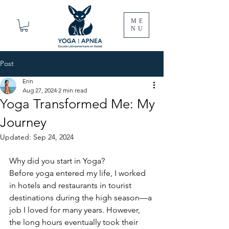
ME
NU
Post
Erin
Aug 27, 2024
2 min read
Yoga Transformed Me: My
Journey
Updated:
Sep 24, 2024
Why did you start in Yoga?
Before yoga entered my life, I worked 
in hotels and restaurants in tourist 
destinations during the high season—a 
job I loved for many years. However, 
the long hours eventually took their 