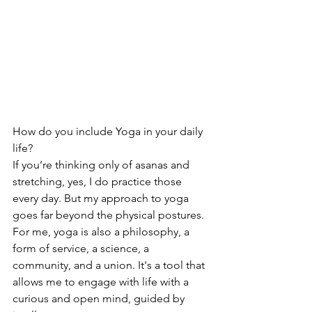
How do you include Yoga in your daily 
life?
If you’re thinking only of asanas and 
stretching, yes, I do practice those 
every day. But my approach to yoga 
goes far beyond the physical postures. 
For me, yoga is also a philosophy, a 
form of service, a science, a 
community, and a union. It's a tool that 
allows me to engage with life with a 
curious and open mind, guided by 