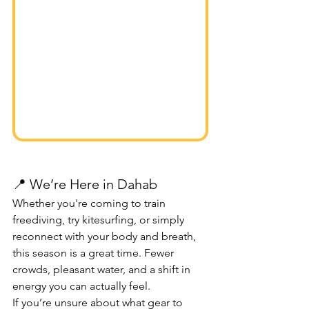
📍 We’re Here in Dahab
Whether you're coming to train 
freediving, try kitesurfing, or simply 
reconnect with your body and breath, 
this season is a great time. Fewer 
crowds, pleasant water, and a shift in 
energy you can actually feel.
If you’re unsure about what gear to 