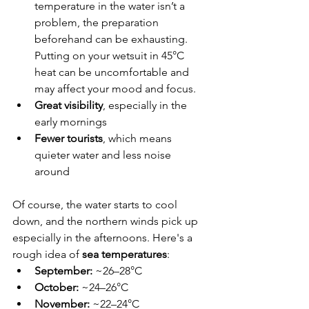
temperature in the water isn’t a 
problem, the preparation 
beforehand can be exhausting. 
Putting on your wetsuit in 45°C 
heat can be uncomfortable and 
may affect your mood and focus.
Great visibility
, especially in the 
early mornings
Fewer tourists
, which means 
quieter water and less noise 
around
Of course, the water starts to cool 
down, and the northern winds pick up 
especially in the afternoons. Here's a 
rough idea of 
sea temperatures
:
September:
 ~26–28°C
October:
 ~24–26°C
November:
 ~22–24°C