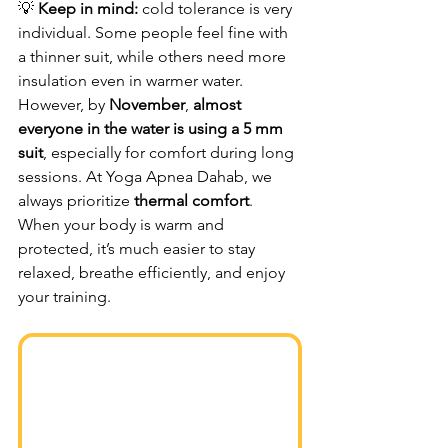
💡 
Keep in mind:
 cold tolerance is very 
individual. Some people feel fine with 
a thinner suit, while others need more 
insulation even in warmer water. 
However, by 
November
, 
almost 
everyone in the water is using a 5 mm 
suit
, especially for comfort during long 
sessions. At Yoga Apnea Dahab, we 
always prioritize 
thermal comfort
. 
When your body is warm and 
protected, it’s much easier to stay 
relaxed, breathe efficiently, and enjoy 
your training.