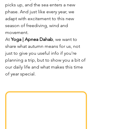
picks up, and the sea enters a new 
phase. And just like every year, we 
adapt with excitement to this new 
season of freediving, wind and 
movement.
At 
Yoga | Apnea Dahab
, we want to 
share what autumn means for us, not 
just to give you useful info if you're 
planning a trip, but to show you a bit of 
our daily life and what makes this time 
of year special.