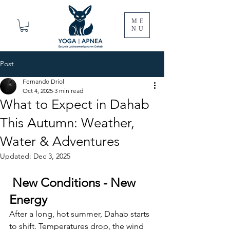
ME
NU
Post
Fernando Driol
Oct 4, 2025
3 min read
What to Expect in Dahab
This Autumn: Weather,
Water & Adventures
Updated:
Dec 3, 2025
 New Conditions - New 
Energy
After a long, hot summer, Dahab starts 
to shift. Temperatures drop, the wind 