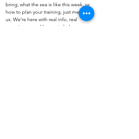
bring, what the sea is like this week, or 
how to plan your training, just message 
us. We’re here with real info, real 
experience, and happy to help.
See you in Dahab …
📍 Join us in Dahab, Egypt🌐 
www.yogaapnea.com
📩 Contact us for bookings 
info@yogaapnea.com
👉 Follow us on Instagram:  
@ciudadvagabunda
 / 
@swim.dive.repeat