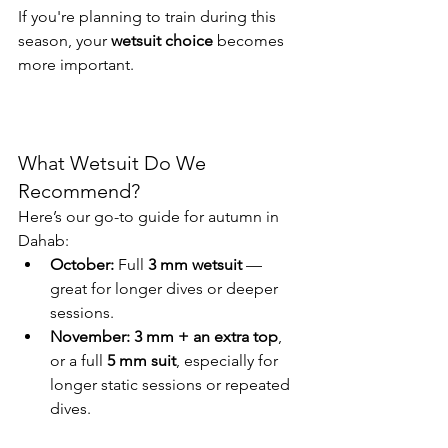
If you're planning to train during this 
season, your 
wetsuit choice
 becomes 
more important.
What Wetsuit Do We 
Recommend?
Here’s our go-to guide for autumn in 
Dahab:
October:
 Full 
3 mm wetsuit
 — 
great for longer dives or deeper 
sessions.
November:
3 mm + an extra top
, 
or a full 
5 mm suit
, especially for 
longer static sessions or repeated 
dives.