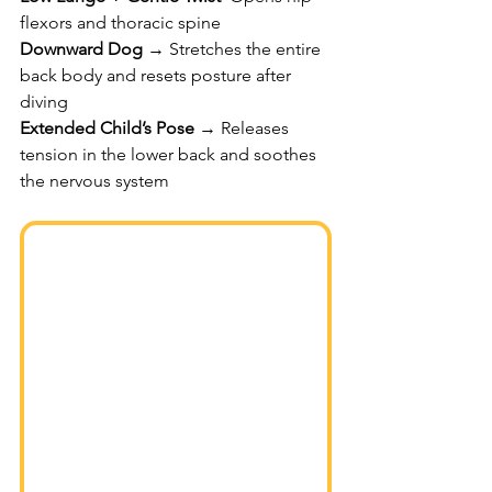
flexors and thoracic spine
Downward Dog
 → Stretches the entire 
back body and resets posture after 
diving
Extended Child’s Pose
 → Releases 
tension in the lower back and soothes 
the nervous system