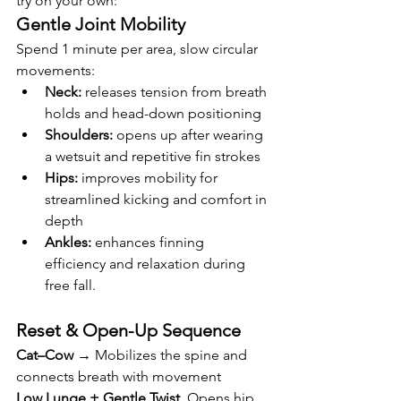
try on your own:
Gentle Joint Mobility
Spend 1 minute per area, slow circular 
movements:
Neck:
 releases tension from breath 
holds and head-down positioning
Shoulders:
 opens up after wearing 
a wetsuit and repetitive fin strokes
Hips:
 improves mobility for 
streamlined kicking and comfort in 
depth
Ankles:
 enhances finning 
efficiency and relaxation during 
free fall.
Reset & Open-Up Sequence
Cat–Cow
 → Mobilizes the spine and 
connects breath with movement
Low Lunge + Gentle Twist
  Opens hip 