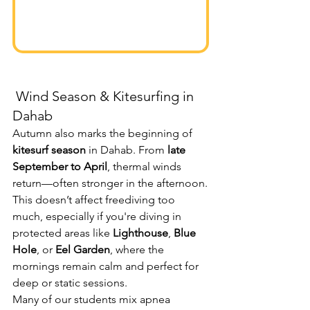
 Wind Season & Kitesurfing in 
Dahab
Autumn also marks the beginning of 
kitesurf season
 in Dahab. From 
late 
September to April
, thermal winds 
return—often stronger in the afternoon.
This doesn’t affect freediving too 
much, especially if you're diving in 
protected areas like 
Lighthouse
, 
Blue 
Hole
, or 
Eel Garden
, where the 
mornings remain calm and perfect for 
deep or static sessions.
Many of our students mix apnea 