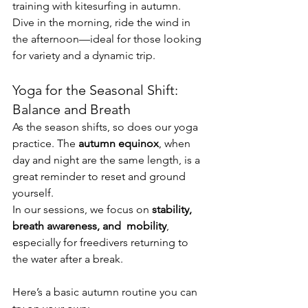
training with kitesurfing in autumn. 
Dive in the morning, ride the wind in 
the afternoon—ideal for those looking 
for variety and a dynamic trip.
Yoga for the Seasonal Shift: 
Balance and Breath
As the season shifts, so does our yoga 
practice. The 
autumn equinox
, when 
day and night are the same length, is a 
great reminder to reset and ground 
yourself.
In our sessions, we focus on 
stability, 
breath awareness, and  mobility
, 
especially for freedivers returning to 
the water after a break.
Here’s a basic autumn routine you can 