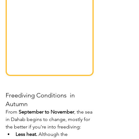
Freediving Conditions  in 
Autumn
From 
September to November
, the sea 
in Dahab begins to change, mostly for 
the better if you're into freediving:
Less heat.
 Although the 