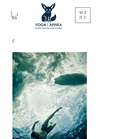
ME
NU