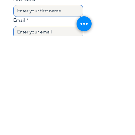
designed to simulate real wipeout
situations.
Email
*
The program includes
theory
sessions, pool training, and open
water sessions in Dahab
, giving you
Subject
practical tools to stay relaxed and in
control in the water.
Perfect for
surfers and kitesurfers
Write a message
who want to combine freediving
skills with wipeout preparation
and
gain more confidence in
challenging water conditions.
Duration:
6 days
Send