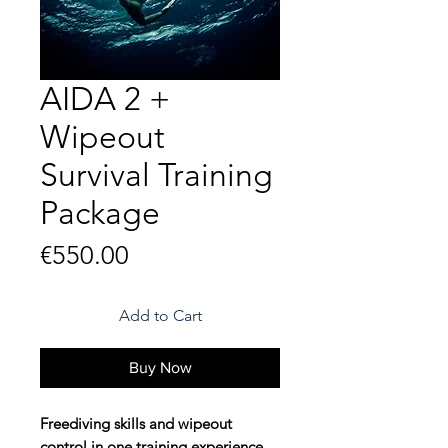
AIDA 2 +
Wipeout
Survival Training
Package
Price
€550.00
Add to Cart
Buy Now
Freediving skills and wipeout
control in one training experience.