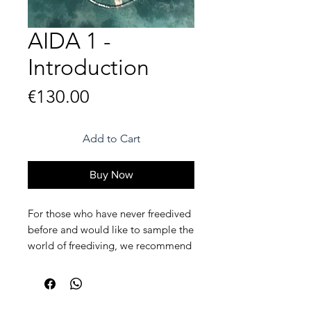
AIDA 1 -
Introduction
Price
€130.00
Add to Cart
Buy Now
For those who have never freedived
before and would like to sample the
world of freediving, we recommend
our 1 day intro.
The AIDA 1, or intro course, is a
basic 1 day course for those who are