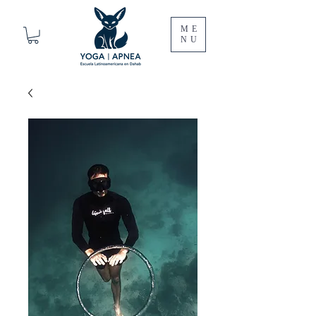
ME
NU